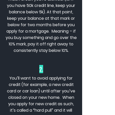
you have 50k credit line, keep your
balance below 5k). At that point,
keep your balance at that mark or
below for two months before you
apply for a mortgage. Meaning – if
you buy something and go over the
10% mark, pay it off right away to
consistently stay below 10%.
2.
You’ll want to avoid applying for
credit (for example, a new credit
card or car loan) until after you’ve
closed on your new home. When
you apply for new credit as such,
it’s called a “hard pull” and it will