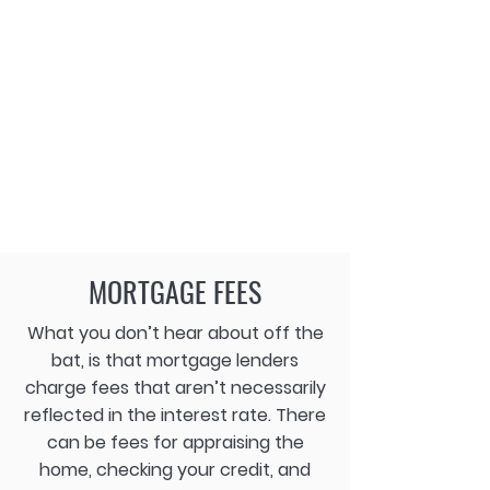
MORTGAGE FEES
What you don’t hear about off the
bat, is that mortgage lenders
charge fees that aren’t necessarily
reflected in the interest rate. There
can be fees for appraising the
home, checking your credit, and