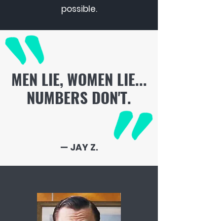
possible.
MEN LIE, WOMEN LIE...
NUMBERS DON'T.
— JAY Z.