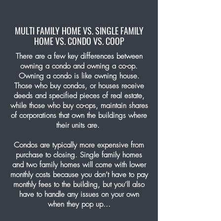
MULTI FAMILY HOME VS. SINGLE FAMILY
HOME VS. CONDO VS. COOP
There are a few key differences between
owning a condo and owning a co-op.
Owning a condo is like owning house.
Those who buy condos, or houses receive
deeds and specified pieces of real estate,
while those who buy co-ops, maintain shares
of corporations that own the buildings where
their units are.
Condos are typically more expensive from
purchase to closing. Single family homes
and two family homes will come with lower
monthly costs because you don’t have to pay
monthly fees to the building, but you’ll also
have to handle any issues on your own
when they pop up…