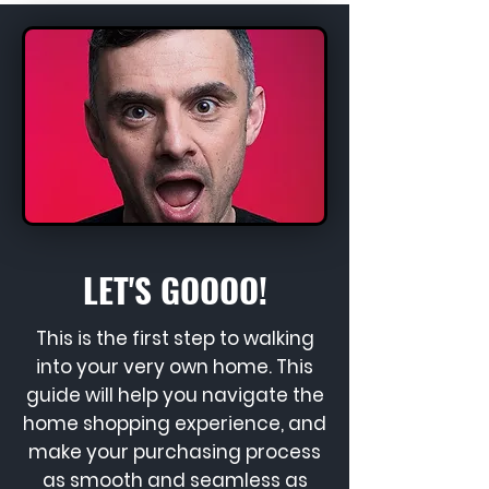
LET'S GOOOO!
This is the first step to walking
into your very own home. This
guide will help you navigate the
home shopping experience, and
make your purchasing process
as smooth and seamless as