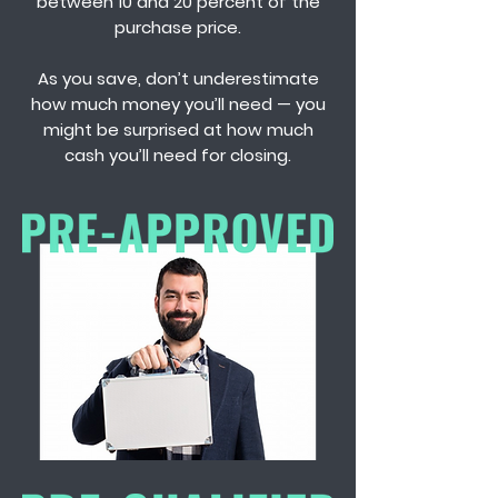
between 10 and 20 percent of the
purchase price.
As you save, don’t underestimate
how much money you’ll need — you
might be surprised at how much
cash you’ll need for closing.