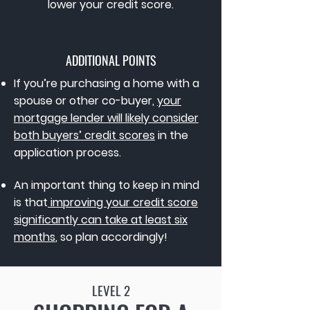
lower your credit score.
ADDITIONAL POINTS
If you’re purchasing a home with a
spouse or other co-buyer,
your
mortgage lender will likely consider
both buyers’ credit scores
in the
application process.
An important thing to keep in mind
is that
improving your credit score
significantly can take at least six
months
, so plan accordingly!
LEVEL 2