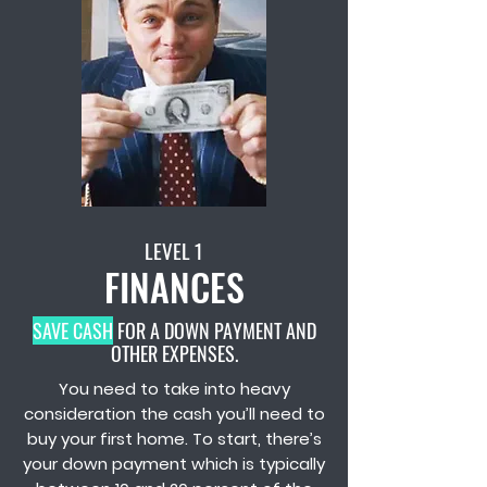
LEVEL 1
FINANCES
SAVE CASH
FOR A DOWN PAYMENT AND
OTHER EXPENSES.
You need to take into heavy
consideration the cash you’ll need to
buy your first home. To start, there’s
your down payment which is typically