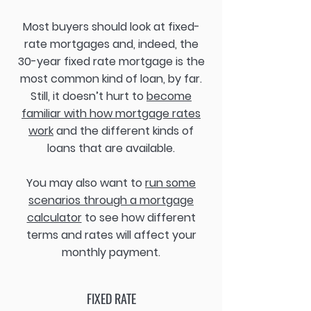
Most buyers should look at fixed-
rate mortgages and, indeed, the
30-year fixed rate mortgage is the
most common kind of loan, by far.
Still, it doesn’t hurt to
become
familiar with how mortgage rates
work
and the different kinds of
loans that are available.
You may also want to
run some
scenarios through a mortgage
calculator
to see how different
terms and rates will affect your
monthly payment.
FIXED RATE