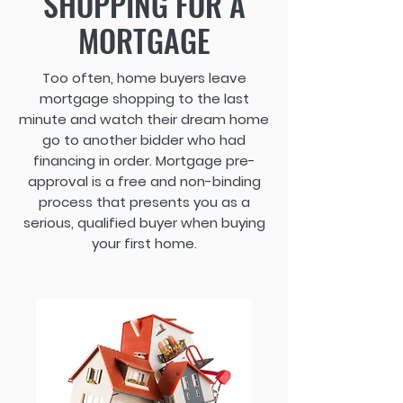
SHOPPING FOR A
MORTGAGE
Too often, home buyers leave
mortgage shopping to the last
minute and watch their dream home
go to another bidder who had
financing in order. Mortgage pre-
approval is a free and non-binding
process that presents you as a
serious, qualified buyer when buying
your first home.