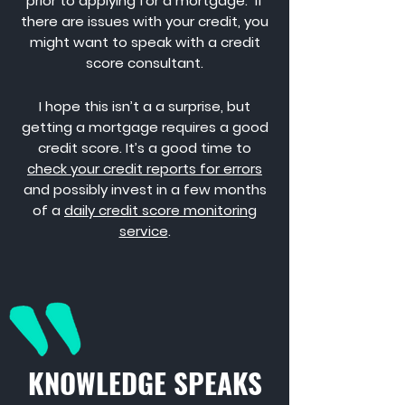
prior to applying for a mortgage. If
there are issues with your credit, you
might want to speak with a credit
score consultant.
I hope this isn’t a a surprise, but
getting a mortgage requires a good
credit score. It’s a good time to
check your credit reports for errors
and possibly invest in a few months
of a
daily credit score monitoring
service
.
KNOWLEDGE SPEAKS