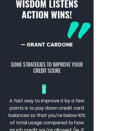
WISDOM LISTENS
ACTION WINS!
— GRANT CARDONE
SOME STRATEGIES TO IMPROVE YOUR
CREDIT SCORE
1.
A fast way to improve it by a few
points is to pay down credit card
balances so that you’re below 10%
of total usage compared to how
much credit you’re allowed. (ie. If