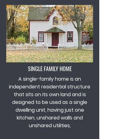
SINGLE FAMILY HOME
A single-family home is an
independent residential structure
that sits on its own land and is
designed to be used as a single
dwelling unit, having just one
kitchen, unshared walls and
unshared utilities,