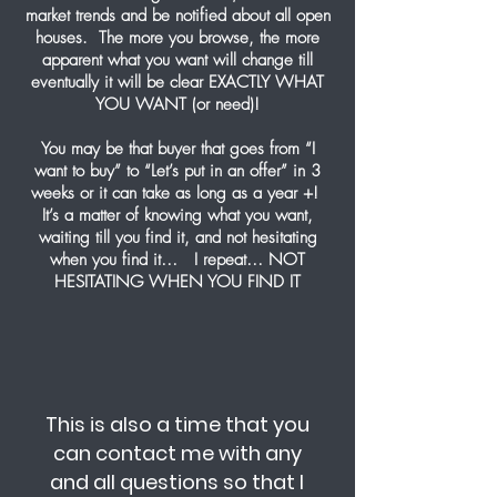
market trends and be notified about all open
houses. The more you browse, the more
apparent what you want will change till
eventually it will be clear EXACTLY WHAT
YOU WANT (or need)!
You may be that buyer that goes from “I
want to buy” to “Let’s put in an offer” in 3
weeks or it can take as long as a year +!
It’s a matter of knowing what you want,
waiting till you find it, and not hesitating
when you find it… I repeat… NOT
HESITATING WHEN YOU FIND IT
This is also a time that you
can contact me with any
and all questions so that I