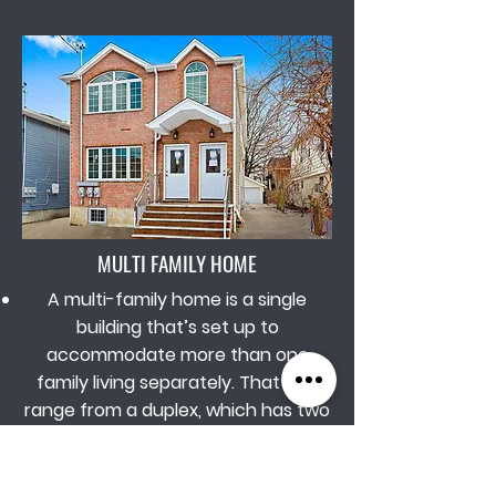
MULTI FAMILY HOME
A multi-family home is a single
building that’s set up to
accommodate more than one
family living separately. That can
range from a duplex, which has two
dwellings within a single building, to
homes or small apartment buildings
with up to four units.