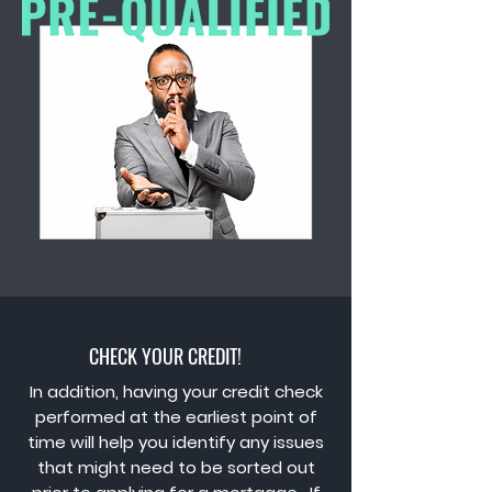
CHECK YOUR CREDIT!
In addition, having your credit check
performed at the earliest point of
time will help you identify any issues
that might need to be sorted out