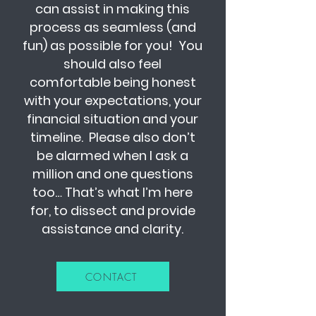
can assist in making this
process as seamless (and
fun) as possible for you! You
should also feel
comfortable being honest
with your expectations, your
financial situation and your
timeline. Please also don’t
be alarmed when I ask a
million and one questions
too… That’s what I’m here
for, to dissect and provide
assistance and clarity.
CONTACT