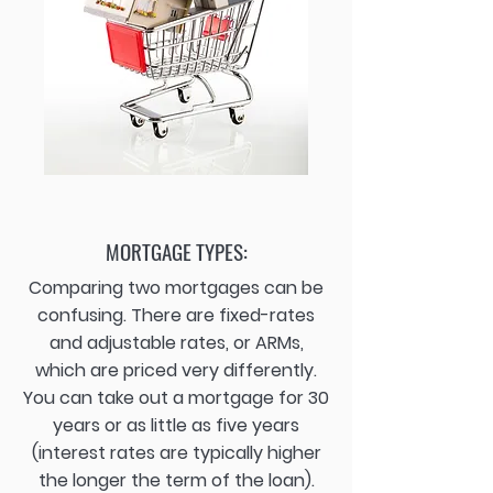
MORTGAGE TYPES:
Comparing two mortgages can be
confusing. There are fixed-rates
and adjustable rates, or ARMs,
which are priced very differently.
You can take out a mortgage for 30
years or as little as five years
(interest rates are typically higher
the longer the term of the loan).