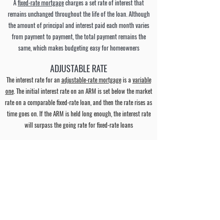
A
fixed-rate mortgage
charges a set rate of interest that
remains unchanged throughout the life of the loan. Although
the amount of principal and interest paid each month varies
from payment to payment, the total payment remains the
same, which makes budgeting easy for homeowners
ADJUSTABLE RATE
The interest rate for an
adjustable-rate mortgage
is a
variable
one
. The initial interest rate on an ARM is set below the market
rate on a comparable fixed-rate loan, and then the rate rises as
time goes on. If the ARM is held long enough, the interest rate
will surpass the going rate for fixed-rate loans