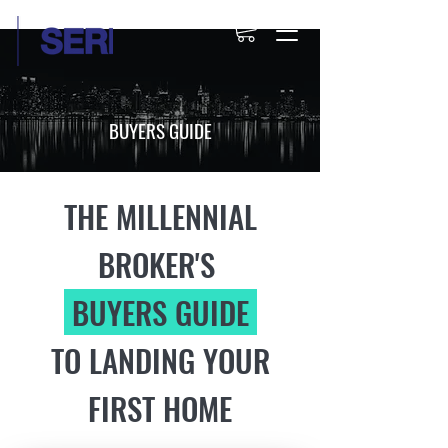
BUYERS GUIDE
THE MILLENNIAL
BROKER'S
BUYERS GUIDE
TO LANDING YOUR
FIRST HOME