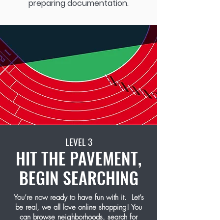
preparing documentation.
LEVEL 3
HIT THE PAVEMENT,
BEGIN SEARCHING
You’re now ready to have fun with it. Let’s
be real, we all love online shopping! You
can browse neighborhoods, search for