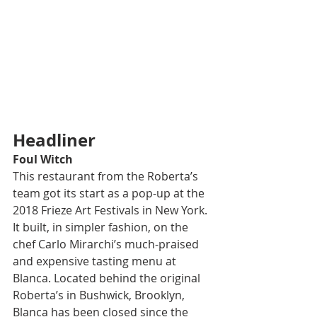
Headliner
Foul Witch
This restaurant from the Roberta’s 
team got its start as a pop-up at the 
2018 Frieze Art Festivals in New York. 
It built, in simpler fashion, on the 
chef Carlo Mirarchi’s much-praised 
and expensive tasting menu at 
Blanca. Located behind the original 
Roberta’s in Bushwick, Brooklyn, 
Blanca has been closed since the 