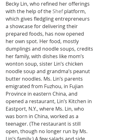
Becky Lin, who refined her offerings 
with the help of the 
Shef
 platform, 
which gives fledgling entrepreneurs 
a showcase for delivering their 
prepared foods, has now opened 
her own spot. Her food, mostly 
dumplings and noodle soups, credits 
her family, with dishes like mom’s 
wonton soup, sister Lin’s chicken 
noodle soup and grandma’s peanut 
butter noodles. Ms. Lin’s parents 
emigrated from Fuzhou, in Fujian 
Province in eastern China, and 
opened a restaurant, Lin’s Kitchen in 
Eastport, N.Y., where Ms. Lin, who 
was born in China, worked as a 
teenager. (The restaurant is still 
open, though no longer run by Ms. 
Lin’s family.) A few salads and side 