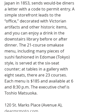
Japan in 1853, sends would-be diners 
a letter with a code to permit entry. A 
simple storefront leads to the 
“office,” decorated with Victorian 
artifacts and other historic items, 
and you can enjoy a drink in the 
downstairs library before or after 
dinner. The 21-course omakase 
menu, including many pieces of 
sushi fashioned in Edomae (Tokyo) 
style, is served at the six-seat 
counter; at tables in a gallery with 
eight seats, there are 23 courses. 
Each menu is $185 and available at 6 
and 8:30 p.m. The executive chef is 
Toshio Matsuoka.
120 St. Marks Place (Avenue A),  
dearmrmoto.com
.