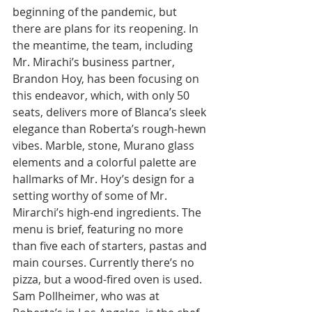
beginning of the pandemic, but 
there are plans for its reopening. In 
the meantime, the team, including 
Mr. Mirachi’s business partner, 
Brandon Hoy, has been focusing on 
this endeavor, which, with only 50 
seats, delivers more of Blanca’s sleek 
elegance than Roberta’s rough-hewn 
vibes. Marble, stone, Murano glass 
elements and a colorful palette are 
hallmarks of Mr. Hoy’s design for a 
setting worthy of some of Mr. 
Mirarchi’s high-end ingredients. The 
menu is brief, featuring no more 
than five each of starters, pastas and 
main courses. Currently there’s no 
pizza, but a wood-fired oven is used. 
Sam Pollheimer, who was at 