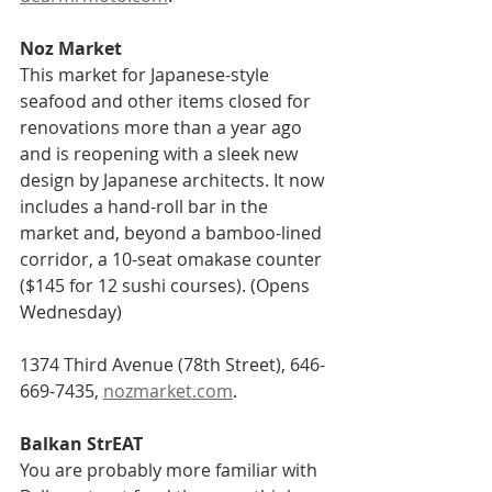
Noz Market    
This market for Japanese-style 
seafood and other items closed for 
renovations more than a year ago 
and is reopening with a sleek new 
design by Japanese architects. It now 
includes a hand-roll bar in the 
market and, beyond a bamboo-lined 
corridor, a 10-seat omakase counter 
($145 for 12 sushi courses). (Opens 
Wednesday)
1374 Third Avenue (78th Street), 646-
669-7435, 
nozmarket.com
.
Balkan StrEAT    
You are probably more familiar with 