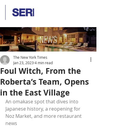
NEWS
The New York Times
Jan 23, 2023
4 min read
Foul Witch, From the
Roberta’s Team, Opens
in the East Village
An omakase spot that dives into 
Japanese history, a reopening for 
Noz Market, and more restaurant 
news