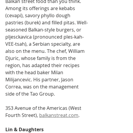
Balkan street food than you think. 
Among its offerings are kebabs 
(cevapi), savory phyllo dough 
pastries (burek) and filled pitas. Well-
seasoned Balkan-style burgers, or 
pljesckavica (pronounced ples-kah-
VEE-tsah), a Serbian specialty, are 
also on the menu. The chef, William 
Djuric, whose family is from the 
region, has adapted their recipes 
with the head baker Milan 
Milijancevic. His partner, Jason 
Correa, was on the management 
side of the Tao Group.
353 Avenue of the Americas (West 
Fourth Street), 
balkanstreat.com
.
Lin & Daughters    