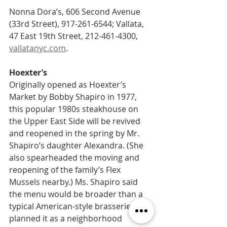
Nonna Dora’s, 606 Second Avenue 
(33rd Street), 917-261-6544; Vallata, 
47 East 19th Street, 212-461-4300, 
vallatanyc.com
.
Hoexter’s   
Originally opened as Hoexter’s 
Market by Bobby Shapiro in 1977, 
this popular 1980s steakhouse on 
the Upper East Side will be revived 
and reopened in the spring by Mr. 
Shapiro’s daughter Alexandra. (She 
also spearheaded the moving and 
reopening of the family’s Flex 
Mussels nearby.) Ms. Shapiro said 
the menu would be broader than a 
typical American-style brasserie, and 
planned it as a neighborhood 