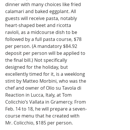
dinner with many choices like fried 
calamari and baked eggplant. All 
guests will receive pasta, notably 
heart-shaped beet and ricotta 
ravioli, as a midcourse dish to be 
followed by a full pasta course, $78 
per person. (A mandatory $84.92 
deposit per person will be applied to 
the final bill.) Not specifically 
designed for the holiday, but 
excellently timed for it, is a weeklong 
stint by Matteo Morbini, who was the 
chef and owner of Olio su Tavola di 
Reaction in Lucca, Italy, at Tom 
Colicchio’s Vallata in Gramercy. From 
Feb. 14 to 18, he will prepare a seven-
course menu that he created with 
Mr. Colicchio, $185 per person.