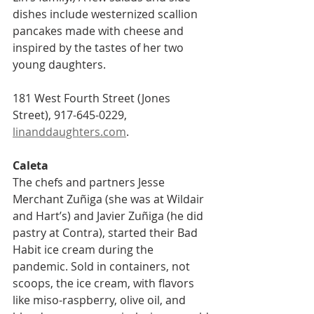
dishes include westernized scallion 
pancakes made with cheese and 
inspired by the tastes of her two 
young daughters.
181 West Fourth Street (Jones 
Street), 917-645-0229, 
linanddaughters.com
.
Caleta    
The chefs and partners Jesse 
Merchant Zuñiga (she was at Wildair 
and Hart’s) and Javier Zuñiga (he did 
pastry at Contra), started their Bad 
Habit ice cream during the 
pandemic. Sold in containers, not 
scoops, the ice cream, with flavors 
like miso-raspberry, olive oil, and 