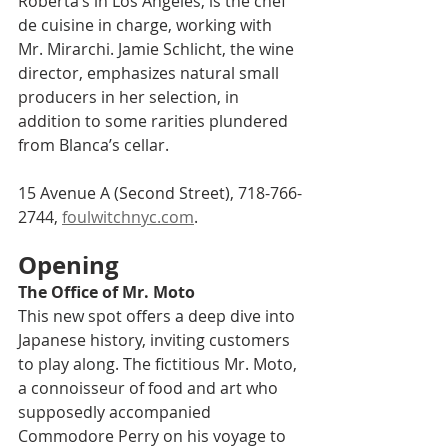
Roberta’s in Los Angeles, is the chef 
de cuisine in charge, working with 
Mr. Mirarchi. Jamie Schlicht, the wine 
director, emphasizes natural small 
producers in her selection, in 
addition to some rarities plundered 
from Blanca’s cellar.
15 Avenue A (Second Street), 718-766-
2744, 
foulwitchnyc.com
.
Opening
The Office of Mr. Moto    
This new spot offers a deep dive into 
Japanese history, inviting customers 
to play along. The fictitious Mr. Moto, 
a connoisseur of food and art who 
supposedly accompanied 
Commodore Perry on his voyage to 