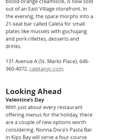
blood-orange creamiscle, is now sold 
out of an East Village storefront. In 
the evening, the space morphs into a 
21-seat bar called Caleta for small 
plates like mussels with gochujang 
and pork rillettes, desserts and 
drinks.
131 Avenue A (St. Marks Place), 646-
360-4072, 
caletanyc.com
.
Looking Ahead
Valentine’s Day  
With just about every restaurant 
offering menus for the holiday, there 
are a couple of new options worth 
considering. Nonna Dora’s Pasta Bar 
in Kips Bay will serve a four-course 