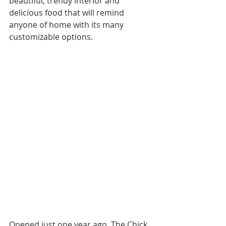
beautiful, trendy interior and 
delicious food that will remind 
anyone of home with its many 
customizable options.
Opened just one year ago, The Chick 