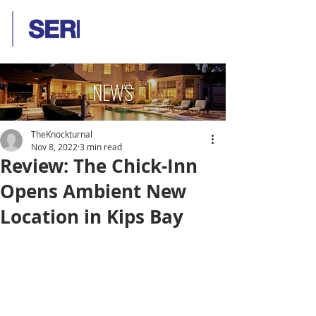
NEWS
TheKnockturnal
Nov 8, 2022
3 min read
Review: The Chick-Inn
Opens Ambient New
Location in Kips Bay