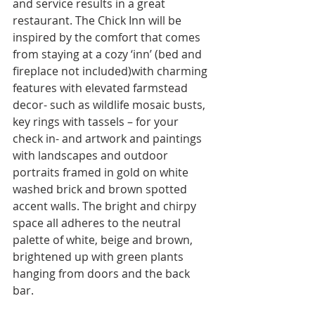
and service results in a great 
restaurant. The Chick Inn will be 
inspired by the comfort that comes 
from staying at a cozy ‘inn’ (bed and 
fireplace not included)with charming 
features with elevated farmstead 
decor- such as wildlife mosaic busts, 
key rings with tassels – for your 
check in- and artwork and paintings 
with landscapes and outdoor 
portraits framed in gold on white 
washed brick and brown spotted 
accent walls. The bright and chirpy 
space all adheres to the neutral 
palette of white, beige and brown, 
brightened up with green plants 
hanging from doors and the back 
bar.