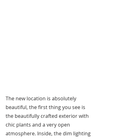
The new location is absolutely 
beautiful, the first thing you see is 
the beautifully crafted exterior with 
chic plants and a very open 
atmosphere. Inside, the dim lighting 