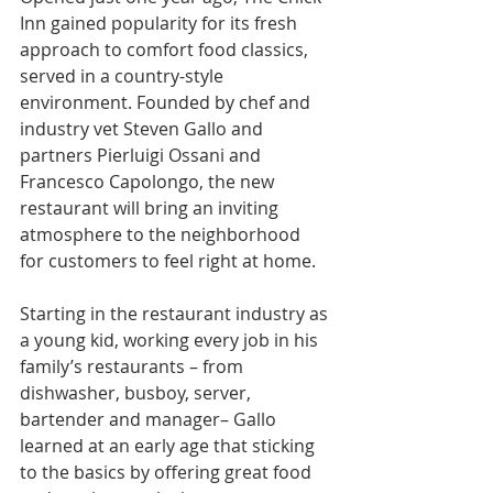
Inn gained popularity for its fresh 
approach to comfort food classics, 
served in a country-style 
environment. Founded by chef and 
industry vet Steven Gallo and 
partners Pierluigi Ossani and 
Francesco Capolongo, the new 
restaurant will bring an inviting 
atmosphere to the neighborhood 
for customers to feel right at home.
Starting in the restaurant industry as 
a young kid, working every job in his 
family’s restaurants – from 
dishwasher, busboy, server, 
bartender and manager– Gallo 
learned at an early age that sticking 
to the basics by offering great food 