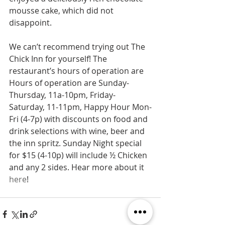
mousse cake, which did not 
disappoint.
We can’t recommend trying out The 
Chick Inn for yourself! The 
restaurant’s hours of operation are 
Hours of operation are Sunday-
Thursday, 11a-10pm, Friday-
Saturday, 11-11pm, Happy Hour Mon-
Fri (4-7p) with discounts on food and 
drink selections with wine, beer and 
the inn spritz. Sunday Night special 
for $15 (4-10p) will include ½ Chicken 
and any 2 sides. Hear more about it 
here
!