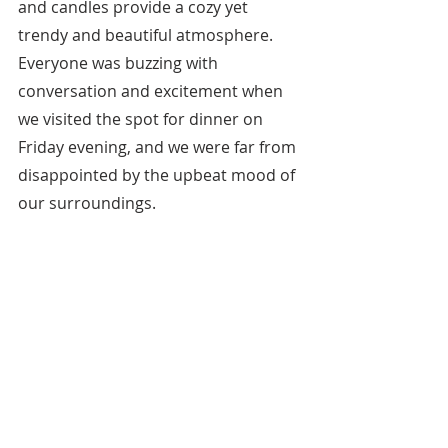
and candles provide a cozy yet 
trendy and beautiful atmosphere. 
Everyone was buzzing with 
conversation and excitement when 
we visited the spot for dinner on 
Friday evening, and we were far from 
disappointed by the upbeat mood of 
our surroundings.