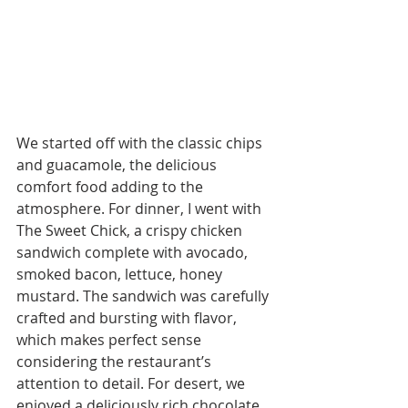
We started off with the classic chips 
and guacamole, the delicious 
comfort food adding to the 
atmosphere. For dinner, I went with 
The Sweet Chick, a crispy chicken 
sandwich complete with avocado, 
smoked bacon, lettuce, honey 
mustard. The sandwich was carefully 
crafted and bursting with flavor, 
which makes perfect sense 
considering the restaurant’s 
attention to detail. For desert, we 
enjoyed a deliciously rich chocolate 