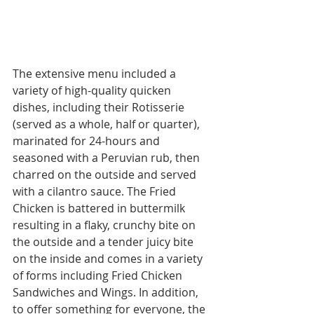
The extensive menu included a 
variety of high-quality quicken 
dishes, including their Rotisserie 
(served as a whole, half or quarter), 
marinated for 24-hours and 
seasoned with a Peruvian rub, then 
charred on the outside and served 
with a cilantro sauce. The Fried 
Chicken is battered in buttermilk 
resulting in a flaky, crunchy bite on 
the outside and a tender juicy bite 
on the inside and comes in a variety 
of forms including Fried Chicken 
Sandwiches and Wings. In addition, 
to offer something for everyone, the 