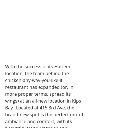
With the success of its Harlem 
location, the team behind the 
chicken-any-way-you-like-it 
restaurant has expanded (or, in 
more proper terms, spread its 
wings) at an all-new location in Kips 
Bay.  Located at 415 3rd Ave, the 
brand-new spot is the perfect mix of 
ambiance and comfort, with its 