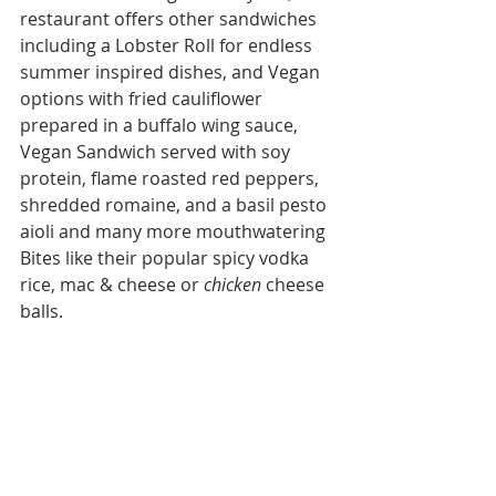
restaurant offers other sandwiches 
including a Lobster Roll for endless 
summer inspired dishes, and Vegan 
options with fried cauliflower 
prepared in a buffalo wing sauce, 
Vegan Sandwich served with soy 
protein, flame roasted red peppers, 
shredded romaine, and a basil pesto 
aioli and many more mouthwatering 
Bites like their popular spicy vodka 
rice, mac & cheese or 
chicken 
cheese 
balls.