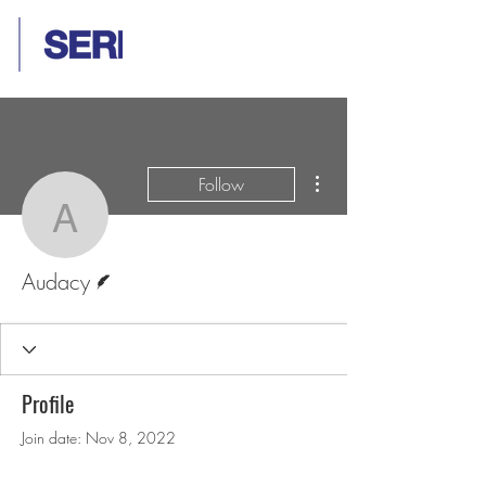
More actions
Follow
Audacy
Writer
Audacy
Profile
Join date: Nov 8, 2022