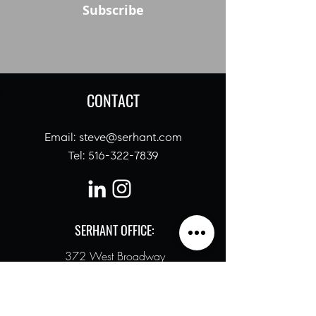
Subscribe
CONTACT
Email:
steve@serhant
.com
Tel:
516-322-7839
SERHANT OFFICE:
372 West Broadway
New York, NY 10012
ALTERNATIVELY YOU CAN FILL IN THE