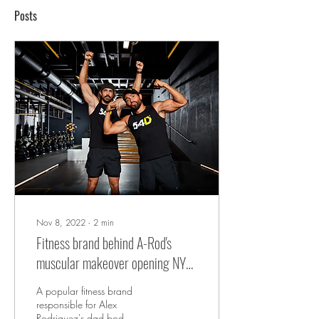
Posts
Nov 8, 2022
∙
2
min
Fitness brand behind A-Rod's
muscular makeover opening NYC
studio
A popular fitness brand
responsible for Alex
Rodriguez's dad bod