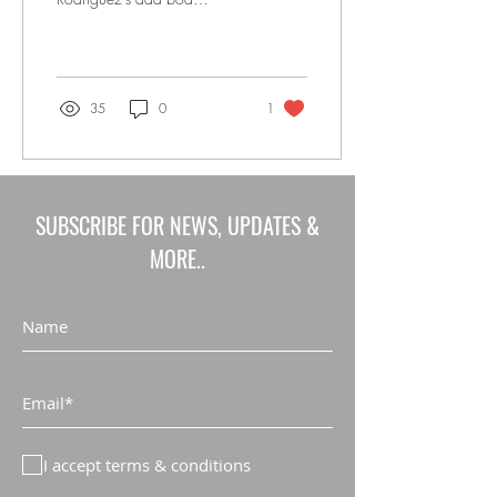
makeover, is opening a
facility in Manhattan.
Founded by former
Mexican...
35
0
1
SUBSCRIBE FOR NEWS, UPDATES &
MORE..
I accept terms & conditions