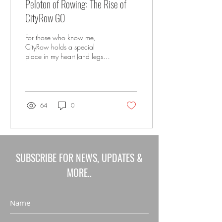
Peloton of Rowing: The Rise of
CityRow GO
For those who know me,
CityRow holds a special
place in my heart (and legs
and core and arms). Since
they came on the scene
nearly 8...
64
0
SUBSCRIBE FOR NEWS, UPDATES &
MORE..