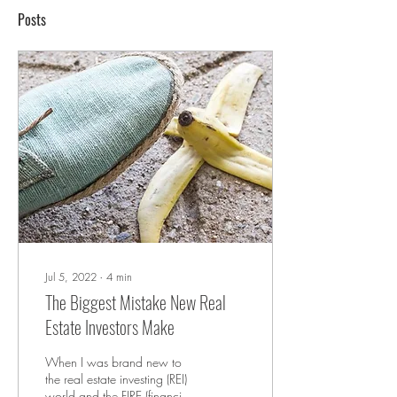
Posts
Jul 5, 2022
∙
4
min
The Biggest Mistake New Real
Estate Investors Make
When I was brand new to
the real estate investing (REI)
world and the FIRE (financial