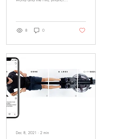
independence, retire early)
community, I was super...
8
0
Dec 8, 2021
∙
2
min