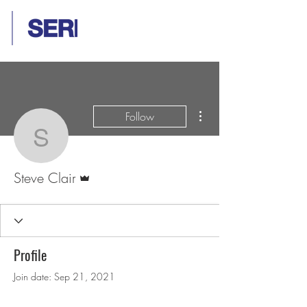
More actions
Follow
Steve Clair
Admin
Steve Clair
Profile
Join date: Sep 21, 2021