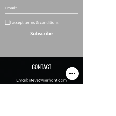
I accept terms & conditions
Subscribe
CONTACT
Email:
steve@serhant
.com
Tel:
516-322-7839
SERHANT OFFICE: